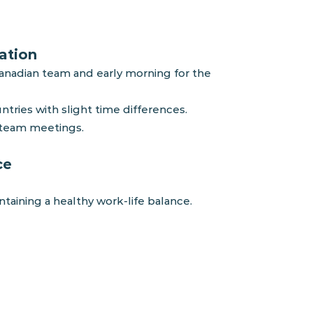
ation
Canadian team and early morning for the
tries with slight time differences.
d team
meetings.
ce
ining a healthy work-life balance.