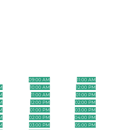
t effectively
Time Zone Table
Phil
me
Mountain Time
Eastern Time
Standa
(UTC-7)
(UTC-5)
(UT
M
09:00 AM
11:00 AM
12:
M
10:00 AM
12:00 PM
01:
AM
11:00 AM
01:00 PM
02:
AM
12:00 PM
02:00 PM
03:
PM
01:00 PM
03:00 PM
04:
PM
02:00 PM
04:00 PM
05:
M
03:00 PM
05:00 PM
06: