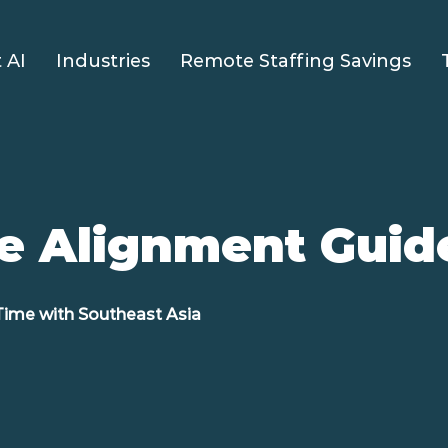
 AI
Industries
Remote Staffing Savings
e Alignment Guid
Time with Southeast Asia