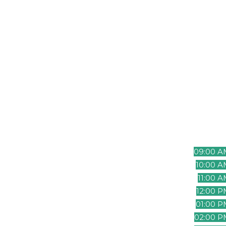
ensuring that both teams can interac
despite the time difference.
Pacific Ti
(UTC-8)
08:00 A
09:00 A
10:00 
11:00 
12:00 
01:00 
02:00 P