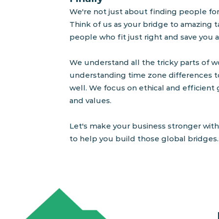
W
e're not just about finding people fo
Think of us as your bridge to amazing t
people who fit just right
and save you a
We understand all the tricky parts of wo
understanding time zone differences t
well. We focus on ethical and efficient 
and values.
Let's make your business stronger with
to help you build those global bridges. 