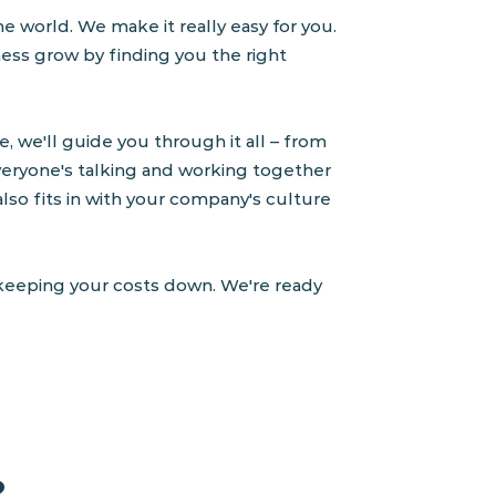
e world. We make it really easy for you.
ness grow by finding you the right
, we'll guide you through it all – from
eryone's talking and working together
 also fits in with your company's culture
e keeping your costs down. We're ready
?