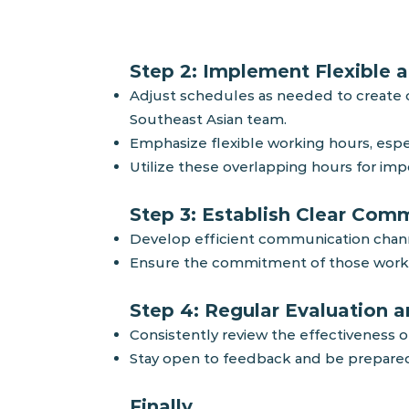
Step 2: Implement Flexible a
Adjust schedules as needed to create ov
Southeast Asian team.
Emphasize flexible working hours, espec
Utilize these overlapping hours for im
Step 3
: Establish Clear Com
Develop efficient communic
ation chan
Ensure the commitment of those workin
Step 4: Regular Evaluation 
Consistently review the effectiveness o
Stay open to feedback and be prepare
Finally