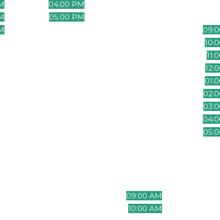
M
04:00 PM
06:00 PM
07:
M
05:00 PM
07:00 PM
08:
M
06:00 PM
08:00 PM
09:
M
07:00 PM
09:00 PM
10:
M
08:00 PM
10:00 PM
11:
M
09:00 PM
11:00 PM
12:
M
10:00 PM
12:00 AM
01:
PM
11:00 PM
01:00 AM
02:
PM
12:00 AM
02:00 AM
03:
AM
01:00 AM
03:00 AM
04:
AM
02:00 AM
04:00 AM
05:
M
03:00 AM
05:00 AM
06:
M
04:00 AM
06:00 AM
07:
M
05:00 AM
07:00 AM
08:
M
06:00 AM
08:00 AM
09:
M
07:00 AM
09:00 AM
10:
M
08:00 AM
10:00 AM
11: