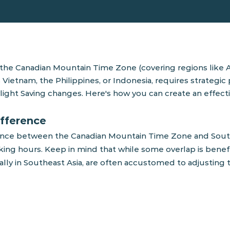
he Canadian Mountain Time Zone (covering regions like Al
 Vietnam, the Philippines, or Indonesia, requires strategic
light Saving changes. Here's how you can create an effect
ifference
ference between the Canadian Mountain Time Zone and Sout
ng hours. Keep in mind that while some overlap is beneficia
ally in Southeast Asia, are often accustomed to adjustin
working hours in both
verlap. It's a useful
laborative sessions,