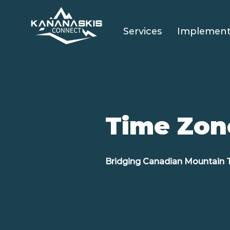
Services
Implement
Time Zon
Bridging Canadian Mountain 