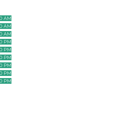
00 AM
00 AM
00 AM
00 AM
00 AM
00 PM
00 PM
00 PM
00 PM
00 PM
00 PM
00 PM
00 PM
00 PM
00 PM
00 PM
00 PM