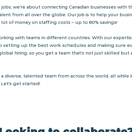
r jobs; we're about connecting Canadian businesses with th
alent from all over the globe. Our job is to help your busi
 lot of money on staffing costs – up to 80% savings!
rking with teams in different countries. With our expertise
o setting up the best work schedules and making sure ev
global hiring, so you get a team that's not just skilled but
 a diverse, talented team from across the world, all whil
Let's get started!
Looking to collaborate