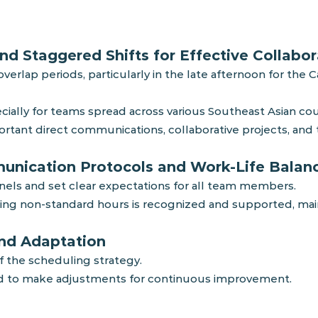
nd Staggered Shifts for Effective Collabor
erlap periods, particularly in the late afternoon for the 
ially for teams spread across various Southeast Asian coun
portant direct communications, collaborative projects, an
munication Protocols and Work-Life Balan
nels and set clear expectations for all team members.
g non-standard hours is recognized and supported, mainta
and Adaptation
f the scheduling strategy.
d to make adjustments for continuous improvement.