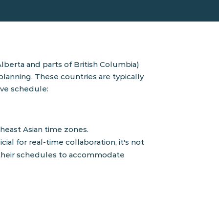
berta and parts of British Columbia)
 planning. The
se countries are typically
ive schedule:
heast Asian time zones.
l for real-time collaboration, it's not
g their schedules to accommodate