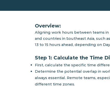
Overview:
Aligning wor
k hours between teams in t
and countries in Southeast Asia, such as
13 to 15 hours ahead, depending on D
ay
Step 1: Calculate the Time D
First, calculate the specific time dif
Determine the potential overlap in worki
always essential. Remote teams, especi
different time zones.
T
his time table helps visualize the 
regions, highlighting the periods of o
guide for planning meetings and col