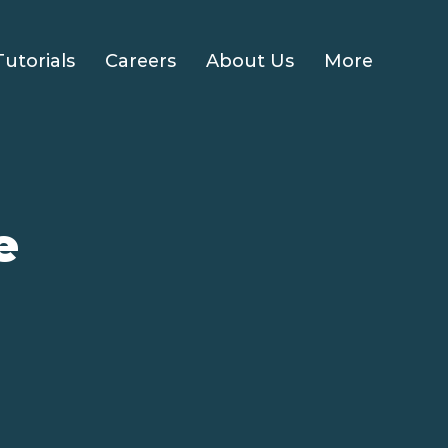
Tutorials
Careers
About Us
More
e