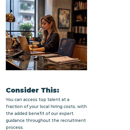
Consider This:
You can access top talent at a
fraction of your local hiring costs, with
the added benefit of our expert
guidance throughout the recruitment
process.