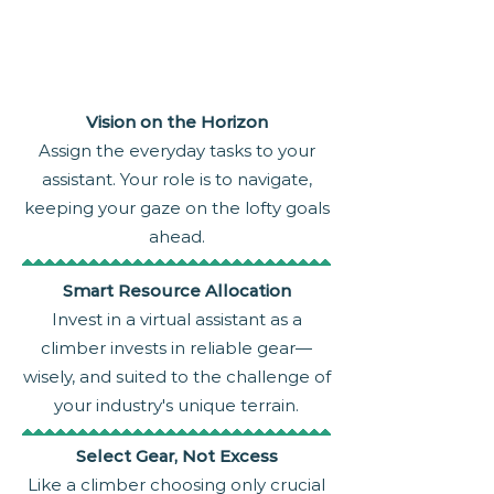
Vision on the Horizon
Assign the everyday tasks to your
assistant. Your role is to navigate,
keeping your gaze on the lofty goals
ahead.
Smart Resource Allocation
Invest in a virtual assistant as a
climber invests in reliable gear—
wisely, and suited to the challenge of
your industry's unique terrain.
Select Gear, Not Excess
Like a climber choosing only crucial