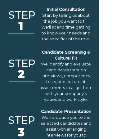
Initial Consultation
STEP
Start by telling us about
the job you want to fill.
1
We'll spend time getting
to know your needs and
the specifics of the role.
Candidate Screening &
Cultural Fit
STEP
We identify and evaluate
2
candidates through
interviews, competency
tests, and culture fit
assessments to align them
with your company's
values and work style.
Candidate Presentation
STEP
We introduce you to the
selected candidates and
3
assist with arranging
interviews for you to