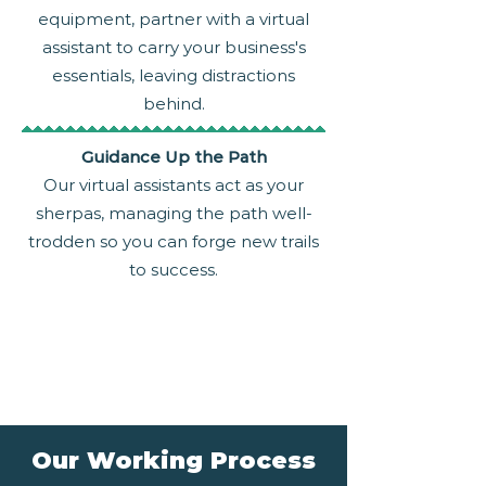
equipment, partner with a virtual
assistant to carry your business's
essentials, leaving distractions
behind.
Guidance Up the Path
Our virtual assistants act as your
sherpas, managing the path well-
trodden so you can forge new trails
to success.
Our Working Process