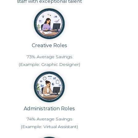
staff with exceptional talent
Creative Roles
73% Average Savings
(Example: Graphic Designer)
Administration Roles
74% Average Savings
(Example: Virtual Assistant)