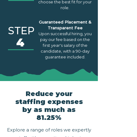
choose the best fit for your
role.
Guaranteed Placement &
STEP
Transparent Fee
Upon successful hiring, you
4
pay our fee based on the
first year's salary of the
candidate, with a 90-day
guarantee included.
Reduce your
staffing expenses
by as much as
81.25%
Explore a range of roles we expertly