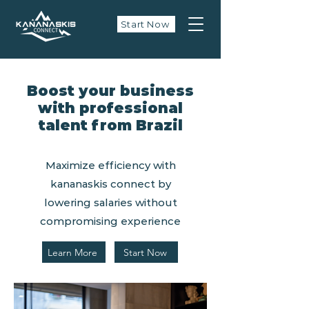
Start Now
Boost your business
with professional
talent from Brazil
Maximize efficiency with
kananaskis connect by
lowering salaries without
compromising experience
Learn More
Start Now