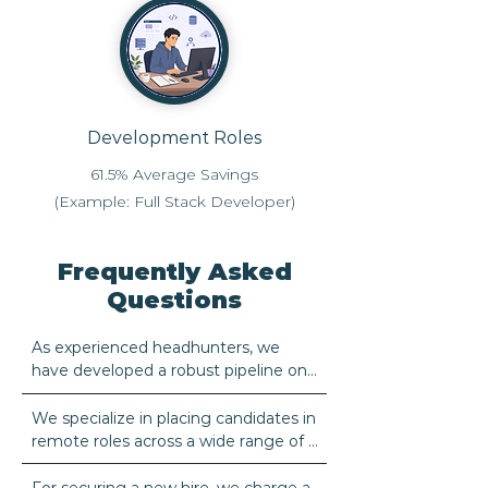
Development Roles
61.5% Average Savings
(Example: Full Stack Developer)
Frequently Asked
Questions
As experienced headhunters, we 
have developed a robust pipeline on 
the ground in Brazil, positioning us to 
find the best candidates for a variety 
We specialize in placing candidates in 
of job roles. Brazil is a well-known 
remote roles across a wide range of 
source of diligent individuals who 
industries.
possess excellent managerial skills, 