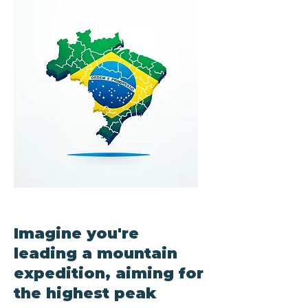
Imagine you're
leading a mountain
expedition, aiming for
the highest peak