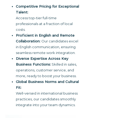
Competitive Pricing for Exceptional
Talent:
Access top-tier full-time
professionals at a fraction of local
costs.
Proficient in English and Remote
Collaboration:
Our candidates excel
in English communication, ensuring
seamless remote work integration.
Diverse Expertise Across Key
Business Functions:
Skilled in sales,
operations, customer service, and
more, ready to boost your business.
Global Business Norms and Cultural
Fit:
Well-versed in international business
practices, our candidates smoothly
integrate into your team dynamics.