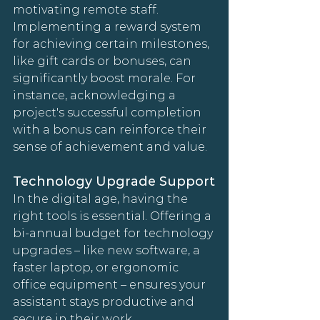
motivating remote staff. 
Implementing a reward system 
for achieving certain milestones, 
like gift cards or bonuses, can 
significantly boost morale. For 
instance, acknowledging a 
project's successful completion 
with a bonus can reinforce their 
sense of achievement and value.
Technology Upgrade Support
In the digital age, having the 
right tools is essential. Offering a 
bi-annual budget for technology 
upgrades – like new software, a 
faster laptop, or ergonomic 
office equipment – ensures your 
assistant stays productive and 
secure in their work 