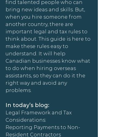
find talented people who can 
bring new ideas and skills. But, 
when you hire someone from 
another country, there are 
important legal and tax rules to 
think about. This guide is here to 
make these rules easy to 
understand. It will help 
Canadian businesses know what 
to do when hiring overseas 
assistants, so they can do it the 
right way and avoid any 
problems.
In today’s blog:
Legal Framework and Tax 
Considerations:
Reporting Payments to Non-
Resident Contractors