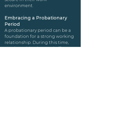
environment.
Embracing a Probationary 
Period
A probationary period can be a 
foundation for a strong working 
relationship. During this time, 
set clear objectives and offer 
constructive feedback. Following 
this phase, enhanced benefits, 
like increased professional 
development support or 
technology stipends, can be a 
great way to acknowledge their 
hard work and dedication.
Wrapping Up: Embracing 
Global Hiring with Confidence