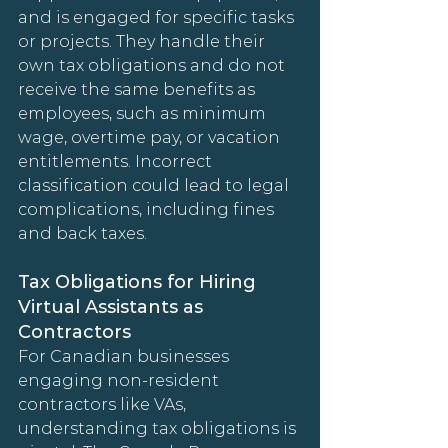
and is engaged for specific tasks 
or projects. They handle their 
own tax obligations and do not 
receive the same benefits as 
employees, such as minimum 
wage, overtime pay, or vacation 
entitlements. Incorrect 
classification could lead to legal 
complications, including fines 
and back taxes.
Tax Obligations for Hiring 
Virtual Assistants as 
Contractors
For Canadian businesses 
engaging non-resident 
contractors like VAs, 
understanding tax obligations is 