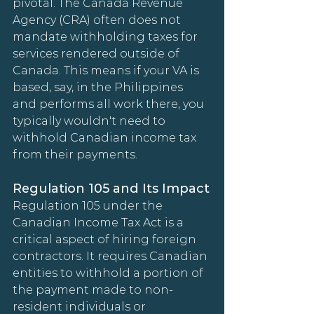
pivotal. The Canada Revenue 
Agency (CRA) often does not 
mandate withholding taxes for 
services rendered outside of 
Canada. This means if your VA is 
based, say, in the Philippines 
and performs all work there, you 
typically wouldn't need to 
withhold Canadian income tax 
from their payments.
Regulation 105 and Its Impact
Regulation 105 under the 
Canadian Income Tax Act is a 
critical aspect of hiring foreign 
contractors. It requires Canadian 
entities to withhold a portion of 
the payment made to non-
resident individuals or 