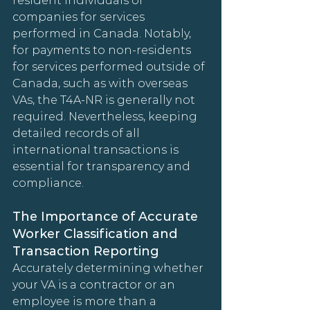
resident individuals or 
companies for services 
performed in Canada. Notably, 
for payments to non-residents 
for services performed outside of 
Canada, such as with overseas 
VAs, the T4A-NR is generally not 
required. Nevertheless, keeping 
detailed records of all 
international transactions is 
essential for transparency and 
compliance.
The Importance of Accurate 
Worker Classification and 
Transaction Reporting
Accurately determining whether 
your VA is a contractor or an 
employee is more than a 