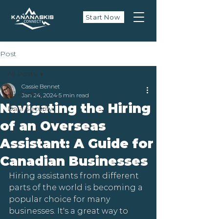
Start Now
Post
All Posts
Cassie Bennet
All Posts
Jan 24, 2024
5 min read
Navigating the Hiring
Data Security
of an Overseas
Assistant: A Guide for
Canadian Businesses
Hiring assistants from different 
parts of the world is becoming a 
popular choice for many 
businesses. It's a great way to 