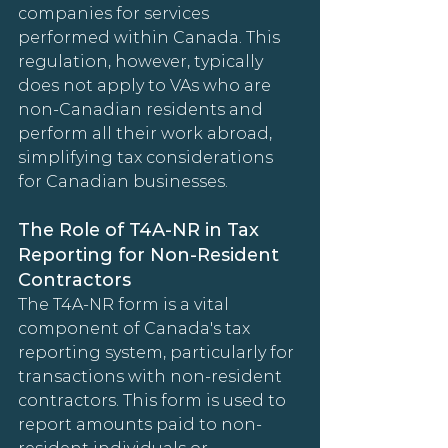
companies for services 
performed within Canada. This 
regulation, however, typically 
does not apply to VAs who are 
non-Canadian residents and 
perform all their work abroad, 
simplifying tax considerations 
for Canadian businesses.
The Role of T4A-NR in Tax 
Reporting for Non-Resident 
Contractors
The T4A-NR form is a vital 
component of Canada's tax 
reporting system, particularly for 
transactions with non-resident 
contractors. This form is used to 
report amounts paid to non-