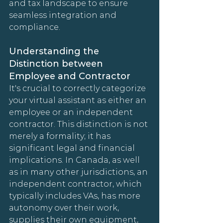
and tax landscape to ensure 
seamless integration and 
compliance.
Understanding the 
Distinction between 
Employee and Contractor
It's crucial to correctly categorize 
your virtual assistant as either an 
employee or an independent 
contractor. This distinction is not 
merely a formality; it has 
significant legal and financial 
implications. In Canada, as well 
as in many other jurisdictions, an 
independent contractor, which 
typically includes VAs, has more 
autonomy over their work, 
supplies their own equipment, 