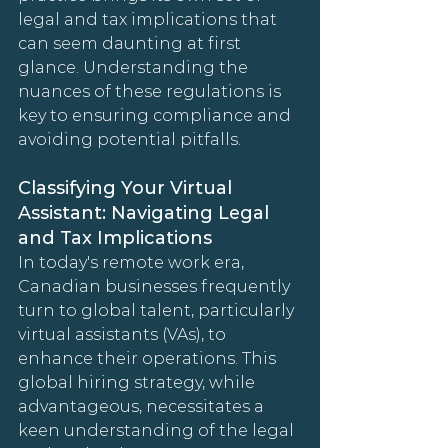
legal and tax implications that 
can seem daunting at first 
glance. Understanding the 
nuances of these regulations is 
key to ensuring compliance and 
avoiding potential pitfalls.
Classifying Your Virtual 
Assistant: Navigating Legal 
and Tax Implications
In today's remote work era, 
Canadian businesses frequently 
turn to global talent, particularly 
virtual assistants (VAs), to 
enhance their operations. This 
global hiring strategy, while 
advantageous, necessitates a 
keen understanding of the legal 