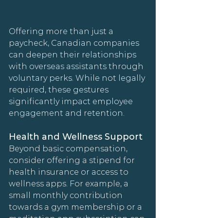
Offering more than just a 
paycheck, Canadian companies 
can deepen their relationships 
with overseas assistants through 
voluntary perks. While not legally 
required, these gestures 
significantly impact employee 
engagement and retention.
Health and Wellness Support
Beyond basic compensation, 
consider offering a stipend for 
health insurance or access to 
wellness apps. For example, a 
small monthly contribution 
towards a gym membership or a 