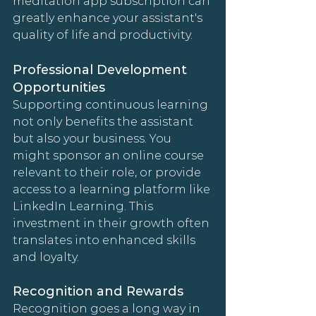
meditation app subscription can 
greatly enhance your assistant's 
quality of life and productivity.
Professional Development 
Opportunities
Supporting continuous learning 
not only benefits the assistant 
but also your business. You 
might sponsor an online course 
relevant to their role, or provide 
access to a learning platform like 
LinkedIn Learning. This 
investment in their growth often 
translates into enhanced skills 
and loyalty.
Recognition and Rewards
Recognition goes a long way in 