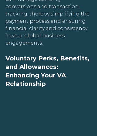
conversions and transaction 
tracking, thereby simplifying the 
payment process and ensuring 
financial clarity and consistency 
in your global business 
engagements.
Voluntary Perks, Benefits, 
and Allowances: 
Enhancing Your VA 
Relationship