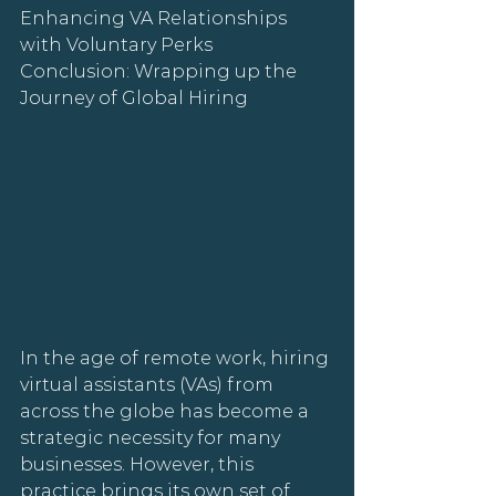
Enhancing VA Relationships 
with Voluntary Perks
Conclusion: Wrapping up the 
Journey of Global Hiring
In the age of remote work, hiring 
virtual assistants (VAs) from 
across the globe has become a 
strategic necessity for many 
businesses. However, this 
practice brings its own set of 