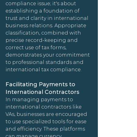
compliance issue; it's about 
establishing a foundation of 
trust and clarity in international 
business relations. Appropriate 
classification, combined with 
precise record-keeping and 
correct use of tax forms, 
demonstrates your commitment 
to professional standards and 
international tax compliance.
Facilitating Payments to 
International Contractors
In managing payments to 
international contractors like 
VAs, businesses are encouraged 
to use specialized tools for ease 
and efficiency. These platforms 
can manage currency 