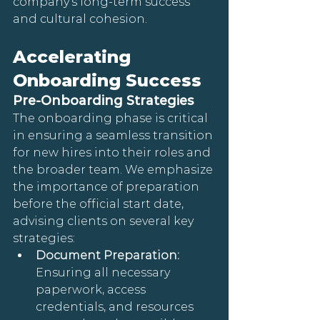
company's long-term success 
and cultural cohesion.
Accelerating 
Onboarding Success
Pre-Onboarding Strategies
The onboarding phase is critical 
in ensuring a seamless transition 
for new hires into their roles and 
the broader team. We emphasize 
the importance of preparation 
before the official start date, 
advising clients on several key 
strategies:
Document Preparation:
Ensuring all necessary 
paperwork, access 
credentials, and resources 