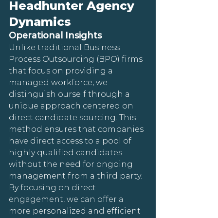
Headhunter Agency 
Dynamics
Operational Insights
Unlike traditional Business 
Process Outsourcing (BPO) firms 
that focus on providing a 
managed workforce, we 
distinguish ourself through a 
unique approach centered on 
direct candidate sourcing. This 
method ensures that companies 
have direct access to a pool of 
highly qualified candidates 
without the need for ongoing 
management from a third party. 
By focusing on direct 
engagement, we can offer a 
more personalized and efficient 