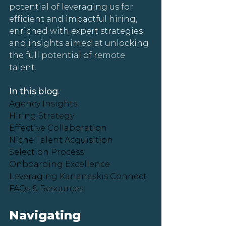
potential of leveraging us for 
efficient and impactful hiring, 
enriched with expert strategies 
and insights aimed at unlocking 
the full potential of remote 
talent.
In this blog:
Agency Insights
Hiring Strategy
Effective Collaboration
Niche Talent Acquisition
Selection Process
Onboarding Excellence
Leveraging Kananaskis Connect
FAQs & Resources
Navigating 