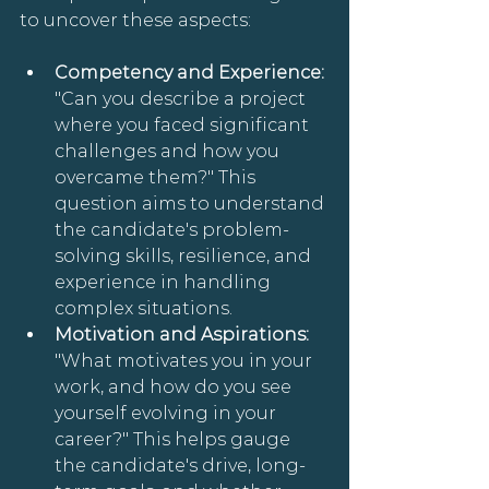
to uncover these aspects:
Competency and Experience: 
"Can you describe a project 
where you faced significant 
challenges and how you 
overcame them?" This 
question aims to understand 
the candidate's problem-
solving skills, resilience, and 
experience in handling 
complex situations.
Motivation and Aspirations: 
"What motivates you in your 
work, and how do you see 
yourself evolving in your 
career?" This helps gauge 
the candidate's drive, long-