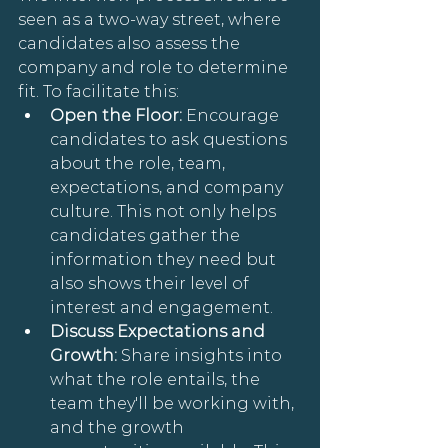
seen as a two-way street, where 
candidates also assess the 
company and role to determine 
fit. To facilitate this:
Open the Floor: 
Encourage 
candidates to ask questions 
about the role, team, 
expectations, and company 
culture. This not only helps 
candidates gather the 
information they need but 
also shows their level of 
interest and engagement.
Discuss Expectations and 
Growth: 
Share insights into 
what the role entails, the 
team they'll be working with, 
and the growth 