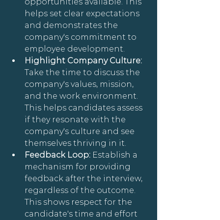
opportunities available. This 
helps set clear expectations 
and demonstrates the 
company's commitment to 
employee development.
Highlight Company Culture: 
Take the time to discuss the 
company's values, mission, 
and the work environment. 
This helps candidates assess 
if they resonate with the 
company's culture and see 
themselves thriving in it.
Feedback Loop: 
Establish a 
mechanism for providing 
feedback after the interview, 
regardless of the outcome. 
This shows respect for the 
candidate's time and effort 