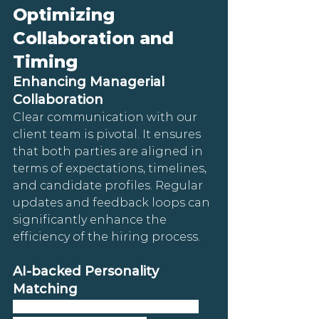
Optimizing 
Collaboration and 
Timing
Enhancing Managerial 
Collaboration
Clear communication with our 
client team is pivotal. It ensures 
that both parties are aligned in 
terms of expectations, timelines, 
and candidate profiles. Regular 
updates and feedback loops can 
significantly enhance the 
efficiency of the hiring process.
AI-backed Personality 
Matching
Kananaskis Connect leverages 