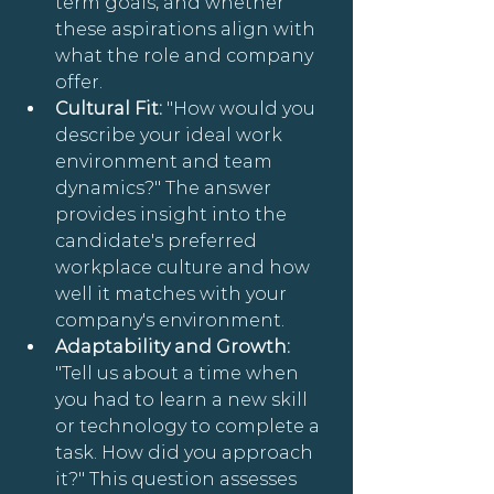
term goals, and whether 
these aspirations align with 
what the role and company 
offer.
Cultural Fit:
 "How would you 
describe your ideal work 
environment and team 
dynamics?" The answer 
provides insight into the 
candidate's preferred 
workplace culture and how 
well it matches with your 
company's environment.
Adaptability and Growth: 
"Tell us about a time when 
you had to learn a new skill 
or technology to complete a 
task. How did you approach 
it?" This question assesses 