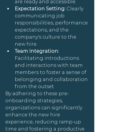
are ready and accessible.
Expectation Setting: 
Clearly 
communicating job 
responsibilities, performance 
expectations, and the 
company's culture to the 
new hire.
Team Integration: 
Facilitating introductions 
and interactions with team 
members to foster a sense of 
belonging and collaboration 
from the outset.
By adhering to these pre-
onboarding strategies, 
organizations can significantly 
enhance the new hire 
experience, reducing ramp-up 
time and fostering a productive 