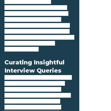
it's own proprietary AI 
technology to expertly match 
candidates’ personalities with 
your company culture. This 
approach not only looks at the 
technical fit but also considers 
how well a candidate aligns with 
the team dynamics and 
company values.
Curating Insightful 
Interview Queries
Conducting effective interviews 
is a critical step in the hiring 
process, allowing both the 
employer and the candidate to 
explore the potential for a 
successful partnership. We 