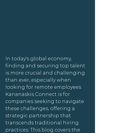
In today's global economy, 
finding and securing top talent 
is more crucial and challenging 
than ever, especially when 
looking for remote employees. 
Kananaskis Connect is for 
companies seeking to navigate 
these challenges, offering a 
strategic partnership that 
transcends traditional hiring 
practices. This blog covers the 