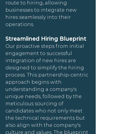
route to hiring, allowing 
businesses to integrate new 
hires seamlessly into their 
operations.
Streamlined Hiring Blueprint
Our proactive steps from initial 
engagement to successful 
integration of new hires are 
designed to simplify the hiring 
process. This partnership-centric 
approach begins with 
understanding a company's 
unique needs, followed by the 
meticulous sourcing of 
candidates who not only meet 
the technical requirements but 
also align with the company's 
culture and values. The blueprint 