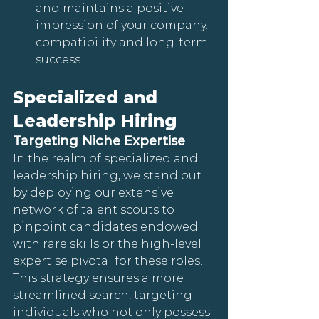
and maintains a positive 
impression of your company. 
compatibility and long-term 
success.
Specialized and 
Leadership Hiring
Targeting Niche Expertise
In the realm of specialized and 
leadership hiring, we stand out 
by deploying our extensive 
network of talent scouts to 
pinpoint candidates endowed 
with rare skills or the high-level 
expertise pivotal for these roles. 
This strategy ensures a more 
streamlined search, targeting 
individuals who not only possess 