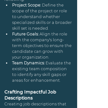
Project Scope: 
Define the 
scope of the project or role 
to understand whether 
specialized skills or a broader 
skill set is needed.
Future Goals: 
Align the role 
with the company's long-
term objectives to ensure the 
candidate can grow with 
your organization.
Team Dynamics: 
Evaluate the 
existing team composition 
to identify any skill gaps or 
areas for enhancement.
Crafting Impactful Job 
Descriptions
Creating job descriptions that 