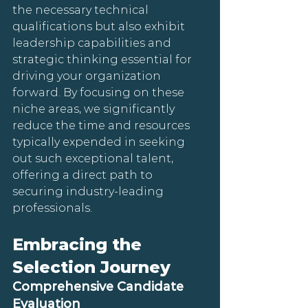
the necessary technical 
qualifications but also exhibit 
leadership capabilities and 
strategic thinking essential for 
driving your organization 
forward. By focusing on these 
niche areas, we significantly 
reduce the time and resources 
typically expended in seeking 
out such exceptional talent, 
offering a direct path to 
securing industry-leading 
professionals.
Embracing the 
Selection Journey
Comprehensive Candidate 
Evaluation