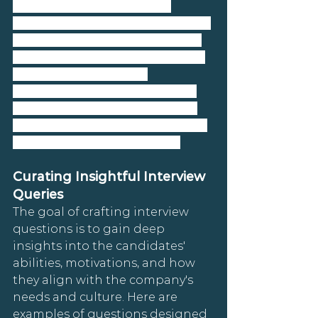
emphasize a strategy that 
focuses on mutual discovery and 
deep understanding, ensuring 
that both parties are aligned in 
terms of expectations, 
competencies, and cultural fit. 
Below, we detail how to curate 
insightful interview queries and 
engage in mutual discovery.
Curating Insightful Interview 
Queries
The goal of crafting interview 
questions is to gain deep 
insights into the candidates' 
abilities, motivations, and how 
they align with the company's 
needs and culture. Here are 
examples of questions designed 