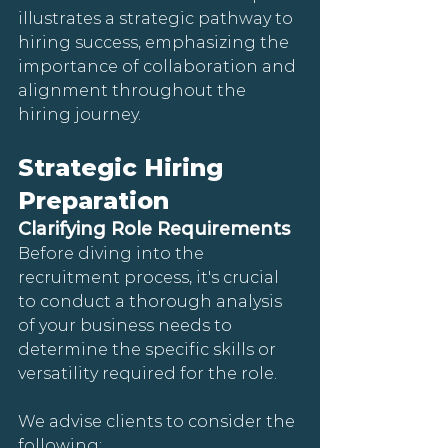
illustrates a strategic pathway to 
hiring success, emphasizing the 
importance of collaboration and 
alignment throughout the 
hiring journey.
Strategic Hiring 
Preparation
Clarifying Role Requirements
Before diving into the 
recruitment process, it's crucial 
to conduct a thorough analysis 
of your business needs to 
determine the specific skills or 
versatility required for the role. 
We advise clients to consider the 
following: