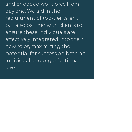
and engaged workforce from 
day one. We aid in the 
recruitment of top-tier talent 
but also partner with clients to 
ensure these individuals are 
effectively integrated into their 
new roles, maximizing the 
potential for success on both an 
individual and organizational 
level.
Amplifying the 
Kananaskis Connect 
Experience
Actionable Hiring Insights
Leveraging this expertise can 
significantly enhance your 