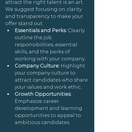
attract the right talent is an art. 
We suggest focusing on clarity 
and transparency to make your 
offer stand out:
Essentials and Perks: 
Clearly 
outline the job 
responsibilities, essential 
skills, and the perks of 
working with your company.
Company Culture: 
Highlight 
your company culture to 
attract candidates who share 
your values and work ethic.
Growth Opportunities: 
Emphasize career 
development and learning 
opportunities to appeal to 
ambitious candidates.