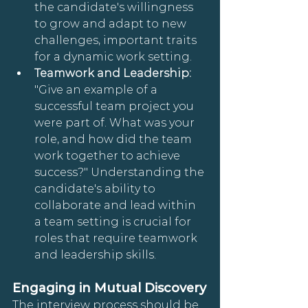
the candidate's willingness 
to grow and adapt to new 
challenges, important traits 
for a dynamic work setting.
Teamwork and Leadership: 
"Give an example of a 
successful team project you 
were part of. What was your 
role, and how did the team 
work together to achieve 
success?" Understanding the 
candidate's ability to 
collaborate and lead within 
a team setting is crucial for 
roles that require teamwork 
and leadership skills.
Engaging in Mutual Discovery
The interview process should be 