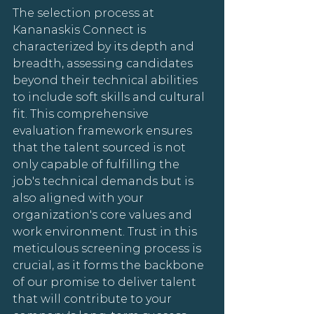
The selection process at 
Kananaskis Connect is 
characterized by its depth and 
breadth, assessing candidates 
beyond their technical abilities 
to include soft skills and cultural 
fit. This comprehensive 
evaluation framework ensures 
that the talent sourced is not 
only capable of fulfilling the 
job's technical demands but is 
also aligned with your 
organization's core values and 
work environment. Trust in this 
meticulous screening process is 
crucial, as it forms the backbone 
of our promise to deliver talent 
that will contribute to your 