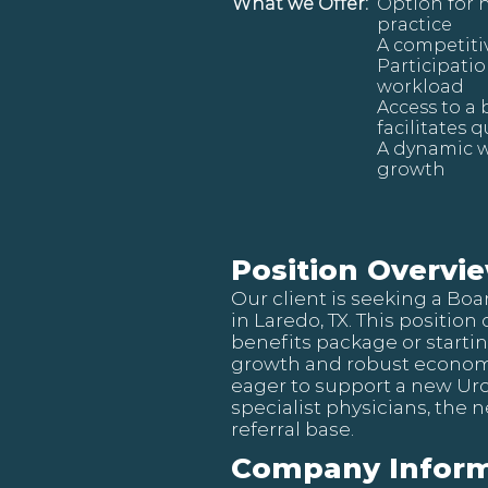
What we Offer:
Option for 
practice
A competiti
Participatio
workload
Access to a
facilitates 
A dynamic w
growth
Position Overvi
Our client is seeking a Bo
in Laredo, TX. This position
benefits package or starti
growth and robust economy
eager to support a new Uro
specialist physicians, the 
referral base.
Company Inform