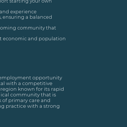
ort starting your own
 and experience
ts, ensuring a balanced
elcoming community that
nt economic and population
ng employment opportunity
ital with a competitive
region known for its rapid
ical community that is
k of primary care and
ng practice with a strong