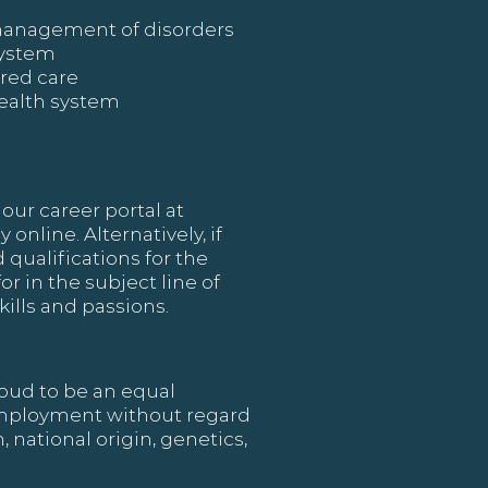
 management of disorders
system
ered care
health system
our career portal at
online. Alternatively, if
 qualifications for the
or in the subject line of
ills and passions.
oud to be an equal
 employment without regard
, national origin, genetics,