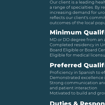
Our client is a leading hea
a range of specialties. By r
increasing demand for urol
reflects our client's comm
outcomes of the local popu
Minimum Qualif
MD or DO degree from an 
Completed residency in U
Board Eligible or Board Cer
Eligible for medical licensu
Preferred Qualif
Proficiency in Spanish to e
Demonstrated excellence in 
Strong communication and 
and patient interaction
Motivated to build and gro
Duties & Respons