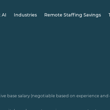
 AI
Industries
Remote Staffing Savings
ive base salary (negotiable based on experience and 