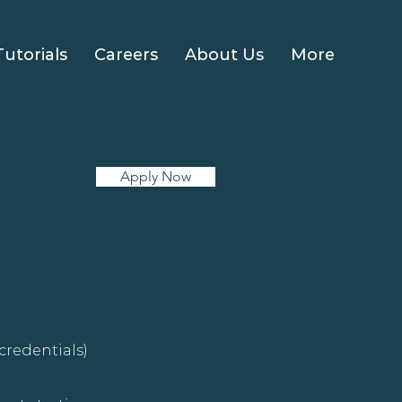
Tutorials
Careers
About Us
More
Apply Now
credentials)