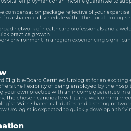
hospital employment or an income guarantee to supp
ve compensation package reflective of your expertise
n in a shared call schedule with other local Urologis
 broad network of healthcare professionals and a w
quick practice growth
ork environment in a region experiencing significa
ew
ard Eligible/Board Certified Urologist for an exciti
 offers the flexibility of being employed by the hosp
ng your own practice with an income guarantee in a 
. The chosen candidate will join a welcoming med
logist. With shared call duties and a strong networ
new Urologist is expected to quickly develop a thrivi
ation