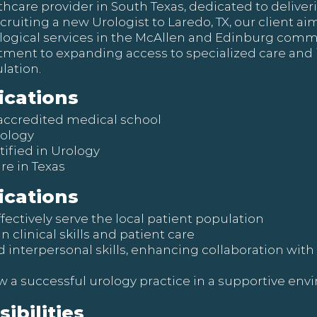
lthcare provider in South Texas, dedicated to deliver
ecruiting a new Urologist to Laredo, TX, our client a
ogical services in the McAllen and Edinburg communi
itment to expanding access to specialized care and
lation.
ications
accredited medical school
rology
tified in Urology
re in Texas
ications
ffectively serve the local patient population
clinical skills and patient care
interpersonal skills, enhancing collaboration wi
w a successful urology practice in a supportive en
ibilities