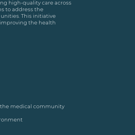
ing high-quality care across
ims to address the
ties. This initiative
 improving the health
th the medical community
vironment