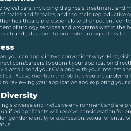
logical care, including diagnosis, treatment, and
ts of males and females, and the male reproductive 
ther healthcare professionals to offer patient-cent
ment of urology services and programs within the 
ach and education to promote urological health
cess
, you can apply in two convenient ways. First, visit 
nnect.com/careers
to submit your application directly 
 via email, send your CV along with your interest and
t.ca
. Please mention the job title you are applying f
 to reviewing your application and exploring your sk
Diversity
ing a diverse and inclusive environment and are pr
qualified applicants will receive consideration for
nder, gender identity or expression, sexual orientation
atus.