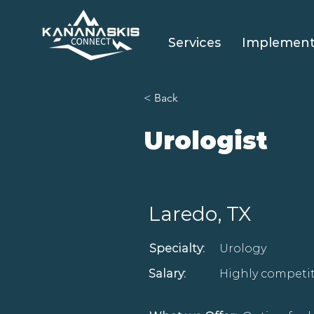
Services
Implement
< Back
Urologist
Laredo, TX
Specialty:
Urology
Salary:
Highly competit