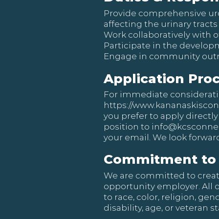
Provide comprehensive uro
affecting the urinary trac
Work collaboratively with o
Participate in the develop
Engage in community outre
Application Pro
For immediate consideration
https://www.kananaskisco
you prefer to apply directly
position to
info@kcsconnec
your email. We look forward
Commitment to 
We are committed to creat
opportunity employer. All 
to race, color, religion, ge
disability, age, or veteran st