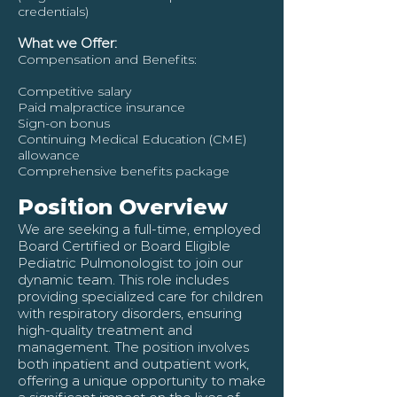
credentials)
What we Offer:
Compensation and Benefits:
Competitive salary
Paid malpractice insurance
Sign-on bonus
Continuing Medical Education (CME)
allowance
Comprehensive benefits package
Position Overview
We are seeking a full-time, employed
Board Certified or Board Eligible
Pediatric Pulmonologist to join our
dynamic team. This role includes
providing specialized care for children
with respiratory disorders, ensuring
high-quality treatment and
management. The position involves
both inpatient and outpatient work,
offering a unique opportunity to make