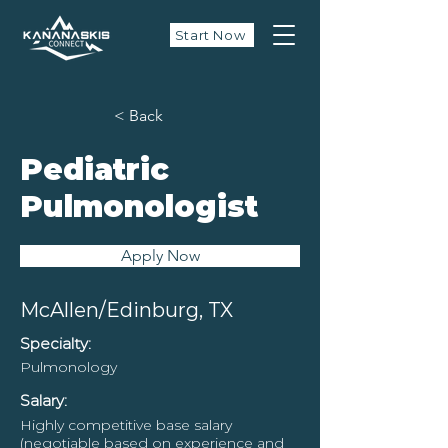
Start Now
< Back
Pediatric
Pulmonologist
Apply Now
McAllen/Edinburg, TX
Specialty:
Pulmonology
Salary:
Highly competitive base salary
(negotiable based on experience and