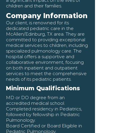
a significant impact on the lives of
children and their families.
Company Information
Our client, is renowned for its
dedicated pediatric care in the
McAllen/Edinburg, TX area. They are
committed to providing exceptional
medical services to children, including
specialized pulmonology care. The
hospital offers a supportive and
collaborative environment, focusing
on both inpatient and outpatient
services to meet the comprehensive
needs of its pediatric patients.
Minimum Qualifications
MD or DO degree from an
accredited medical school.
Completed residency in Pediatrics,
followed by fellowship in Pediatric
Pulmonology.
Board Certified or Board Eligible in
Pediatric Pulmonology.