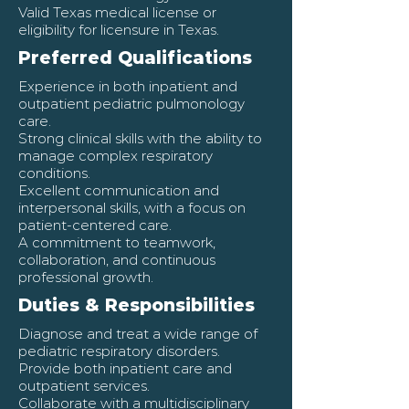
Valid Texas medical license or
eligibility for licensure in Texas.
Preferred Qualifications
Experience in both inpatient and
outpatient pediatric pulmonology
care.
Strong clinical skills with the ability to
manage complex respiratory
conditions.
Excellent communication and
interpersonal skills, with a focus on
patient-centered care.
A commitment to teamwork,
collaboration, and continuous
professional growth.
Duties & Responsibilities
Diagnose and treat a wide range of
pediatric respiratory disorders.
Provide both inpatient care and
outpatient services.
Collaborate with a multidisciplinary