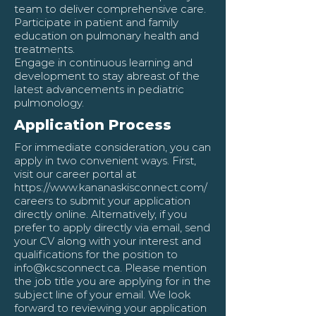
team to deliver comprehensive care.
Participate in patient and family
education on pulmonary health and
treatments.
Engage in continuous learning and
development to stay abreast of the
latest advancements in pediatric
pulmonology.
Application Process
For immediate consideration, you can
apply in two convenient ways. First,
visit our career portal at
https://www.kananaskisconnect.com/
careers
to submit your application
directly online. Alternatively, if you
prefer to apply directly via email, send
your CV along with your interest and
qualifications for the position to
info@kcsconnect.ca
. Please mention
the job title you are applying for in the
subject line of your email. We look
forward to reviewing your application