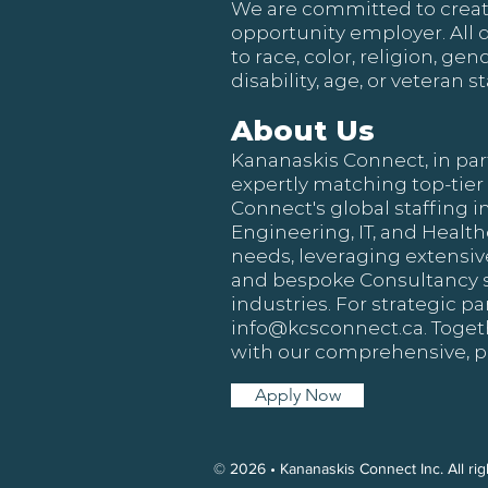
We are committed to creat
opportunity employer. All 
to race, color, religion, ge
disability, age, or veteran st
About Us
Kananaskis Connect, in par
expertly matching top-tier
Connect's global staffing i
Engineering, IT, and Healt
needs, leveraging extensive
and bespoke Consultancy ser
industries. For strategic p
info@kcsconnect.ca
. Toge
with our comprehensive, p
Apply Now
© 2026 • Kananaskis Connect Inc. All r