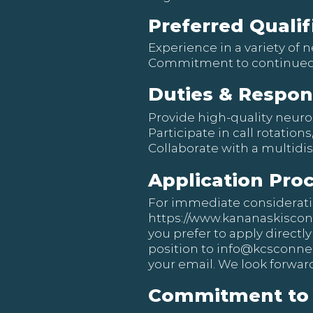
Preferred Qualif
Experience in a variety of
Commitment to continued
Duties & Respons
Provide high-quality neuro
Participate in call rotation
Collaborate with a multidi
Application Pro
For immediate consideration
https://www.kananaskisco
you prefer to apply directly
position to
info@kcsconnec
your email. We look forward
Commitment to 