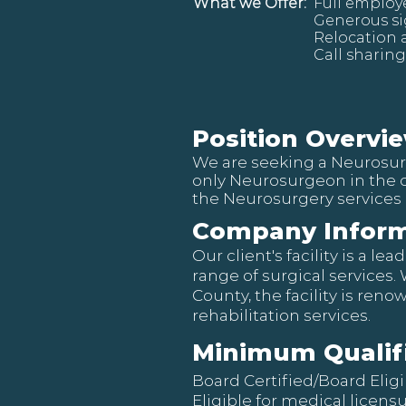
What we Offer:
Full employ
Generous s
Relocation 
Call sharing
Position Overvi
We are seeking a Neurosurg
only Neurosurgeon in the 
the Neurosurgery services 
Company Inform
Our client's facility is a 
range of surgical services.
County, the facility is ren
rehabilitation services.
Minimum Qualif
Board Certified/Board Elig
Eligible for medical licens