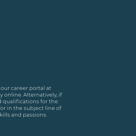
our career portal at
online. Alternatively, if
 qualifications for the
or in the subject line of
ills and passions.