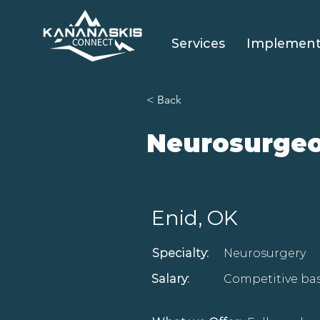
Services
Implement
< Back
Neurosurge
Enid, OK
Specialty:
Neurosurgery
Salary:
Competitive bas