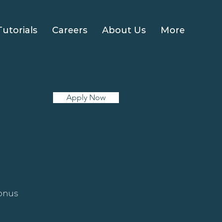
Tutorials
Careers
About Us
More
Apply Now
bonus