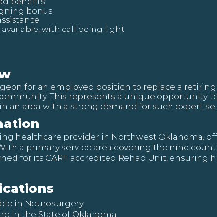
ed benefits
igning bonus
assistance
 available, with call being light
ew
eon for an employed position to replace a retiring 
community. This represents a unique opportunity to
in an area with a strong demand for such expertise.
ation
leading healthcare provider in Northwest Oklahoma, 
 With a primary service area covering the nine coun
owned for its CARF accredited Rehab Unit, ensuring h
ications
ible in Neurosurgery
ure in the State of Oklahoma