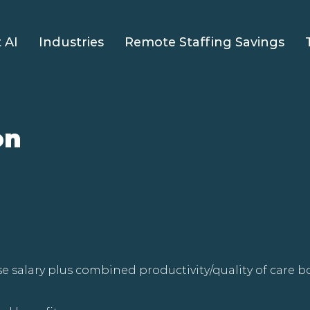
 AI
Industries
Remote Staffing Savings
on
e salary plus combined productivity/quality of care 