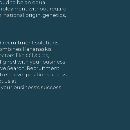
oud to be an equal
 employment without regard
, national origin, genetics,
d recruitment solutions,
 combines Kananaskis
ctors like Oil & Gas,
ligned with your business
tive Search, Recruitment,
to C-Level positions across
t us at
 your business's success