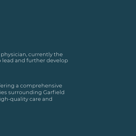
physician, currently the
 lead and further develop
offering a comprehensive
ties surrounding Garfield
igh-quality care and