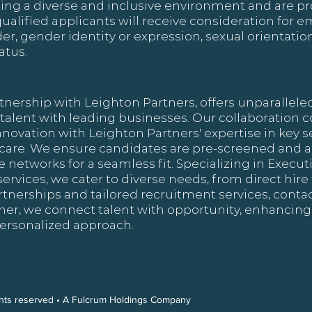
ing a diverse and inclusive environment and are pr
qualified applicants will receive consideration for
nder, gender identity or expression, sexual orientation
atus.
tnership with Leighton Partners, offers unparallele
 talent with leading businesses. Our collaboration
nnovation with Leighton Partners' expertise in key se
hcare. We ensure candidates are pre-screened and a
 networks for a seamless fit. Specializing in Execu
vices, we cater to diverse needs, from direct hire 
artnerships and tailored recruitment services, contac
ther, we connect talent with opportunity, enhancing
ersonalized approach.
ights reserved • A Fulcrum Holdings Company