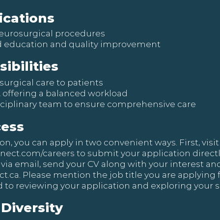
ications
 neurosurgical procedures
 education and quality improvement
ibilities
surgical care to patients
s, offering a balanced workload
sciplinary team to ensure comprehensive care
cess
, you can apply in two convenient ways. First, visit 
nnect.com/careers
to submit your application directly 
 via email, send your CV along with your interest and
t.ca
. Please mention the job title you are applying f
 to reviewing your application and exploring your sk
Diversity