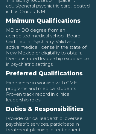
This facility focuses on inpatient
adult/general psychiatric care, located
in Las Cruces, NM.
Minimum Qualifications
MD or DO degree from an
accredited medical school. Board
Certified in Psychiatry. Valid and
active medical license in the state of
New Mexico or eligibility to obtain.
Demonstrated leadership experience
in psychiatric settings.
Preferred Qualifications
Experience in working with GME
programs and medical students.
Proven track record in clinical
leadership roles.
Duties & Responsibilities
Provide clinical leadership, oversee
psychiatric services, participate in
treatment planning, direct patient