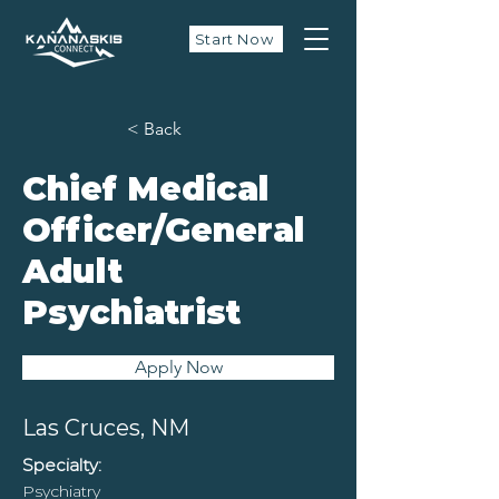
Start Now
< Back
Chief Medical
Officer/General
Adult
Psychiatrist
Apply Now
Las Cruces, NM
Specialty:
Psychiatry