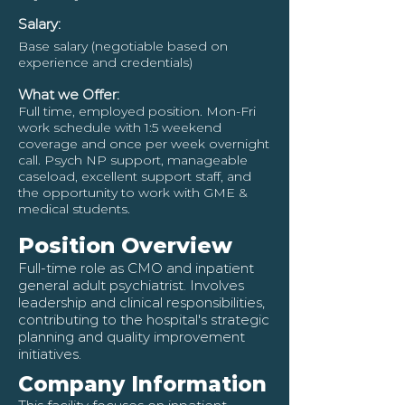
Salary:
Base salary (negotiable based on
experience and credentials)
What we Offer:
Full time, employed position. Mon-Fri
work schedule with 1:5 weekend
coverage and once per week overnight
call. Psych NP support, manageable
caseload, excellent support staff, and
the opportunity to work with GME &
medical students.
Position Overview
Full-time role as CMO and inpatient
general adult psychiatrist. Involves
leadership and clinical responsibilities,
contributing to the hospital's strategic
planning and quality improvement
initiatives.
Company Information