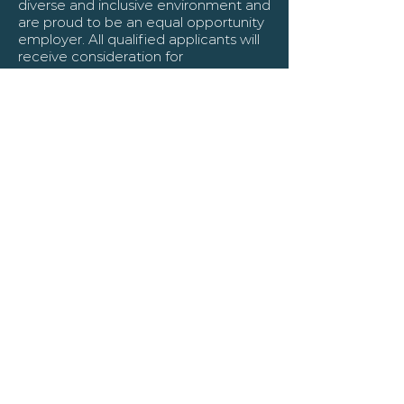
diverse and inclusive environment and
are proud to be an equal opportunity
employer. All qualified applicants will
receive consideration for
employment without regard to race,
color, religion, gender, gender identity
or expression, sexual orientation,
national origin, genetics, disability, age,
or veteran status.
About Us
Kananaskis Connect, in partnership
with Leighton Partners, offers
unparalleled recruitment solutions,
expertly matching top-tier talent with
leading businesses. Our collaboration
combines Kananaskis Connect's
global staffing innovation with
Leighton Partners' expertise in key
sectors like Oil & Gas, Engineering, IT,
and Healthcare. We ensure
candidates are pre-screened and
aligned with your business needs,
leveraging extensive networks for a