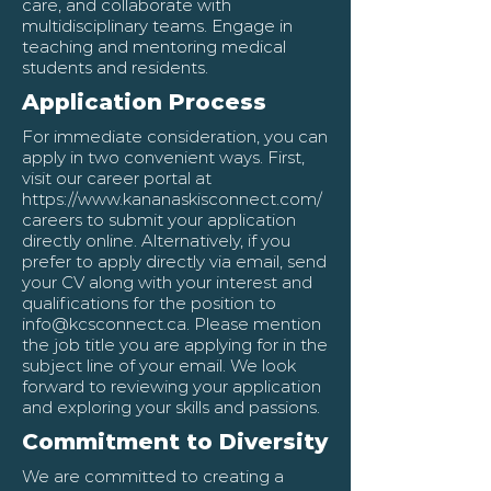
care, and collaborate with
multidisciplinary teams. Engage in
teaching and mentoring medical
students and residents.
Application Process
For immediate consideration, you can
apply in two convenient ways. First,
visit our career portal at
https://www.kananaskisconnect.com/
careers
to submit your application
directly online. Alternatively, if you
prefer to apply directly via email, send
your CV along with your interest and
qualifications for the position to
info@kcsconnect.ca
. Please mention
the job title you are applying for in the
subject line of your email. We look
forward to reviewing your application
and exploring your skills and passions.
Commitment to Diversity
We are committed to creating a